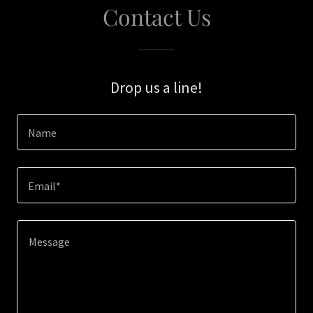
Contact Us
Drop us a line!
Name
Email*