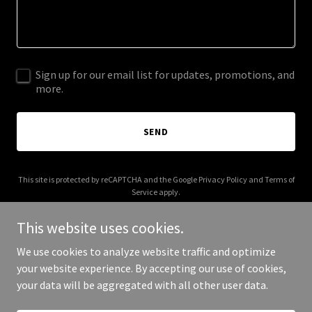
Sign up for our email list for updates, promotions, and
more.
SEND
This site is protected by reCAPTCHA and the Google
Privacy Policy
and
Terms of
Service
apply.
This website uses cookies.
We use cookies to analyze website traffic and optimize
your website experience. By accepting our use of cookies,
Copyright © 2025 readyhub.net - All Rights Reserved.
your data will be aggregated with all other user data.
Powered by