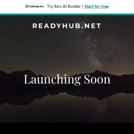
Try Airo AI Builder
|
Start for free
READYHUB.NET
Launching Soon